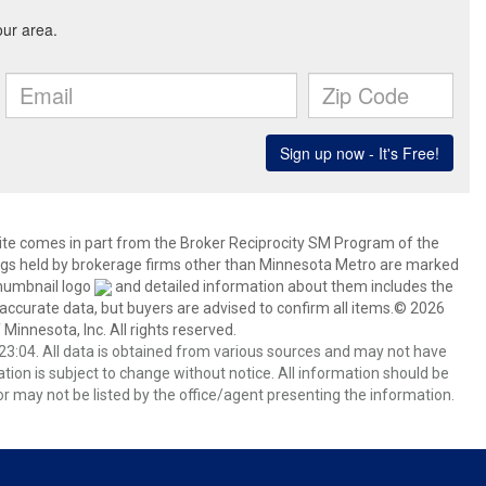
 site comes in part from the Broker Reciprocity SM Program of the
stings held by brokerage firms other than Minnesota Metro are marked
thumbnail logo
and detailed information about them includes the
 accurate data, but buyers are advised to confirm all items.© 2026
 Minnesota, Inc. All rights reserved.
3:04. All data is obtained from various sources and may not have
ion is subject to change without notice. All information should be
r may not be listed by the office/agent presenting the information.