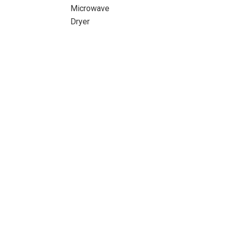
Microwave
Dryer