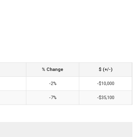
% Change
$ (+/-)
-2%
-$10,000
-7%
-$35,100