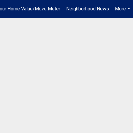
our Home Value/Move Meter
Neighborhood News
More
...