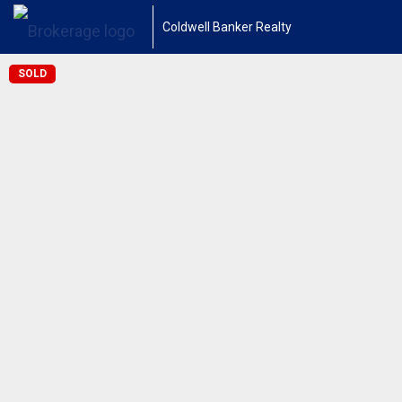
Coldwell Banker Realty
SOLD