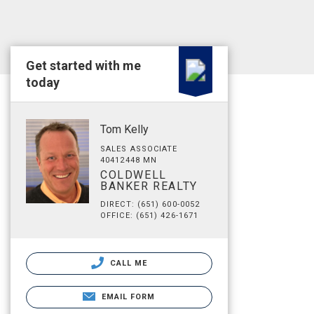
Get started with me
today
Tom Kelly
SALES ASSOCIATE
40412448 MN
COLDWELL
BANKER REALTY
DIRECT: (651) 600-0052
OFFICE: (651) 426-1671
CALL ME
EMAIL FORM