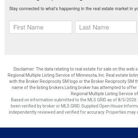
Disclaimer:
The data relating to real estate for sale on this web
Regional Multiple Listing Service of Minnesota, Inc. Real estate li
with the Broker Reciprocity SM logo or the Broker Reciprocity SM 
name of the listing brokers.Listing broker has attempted to offer
Regional Multiple Listing Service of
Based on information submitted to the MLS GRID as of 8/5/2026 2
been verified by broker or MLS GRID. Supplied Open House Informat
independently reviewed and verified for accuracy. Properties may o