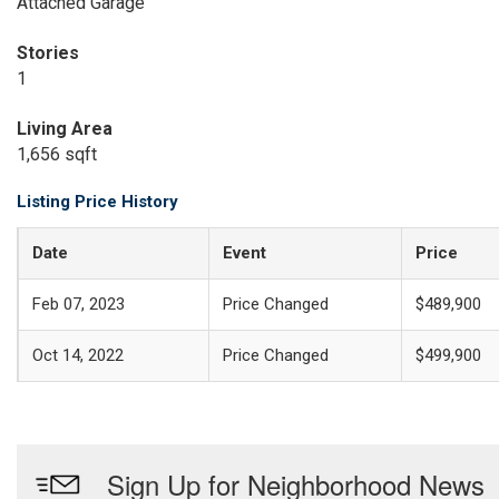
Attached Garage
Stories
1
Living Area
1,656 sqft
Listing Price History
Date
Event
Price
Feb 07, 2023
Price Changed
$489,900
Oct 14, 2022
Price Changed
$499,900