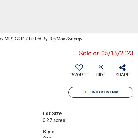
y MLS GRID / Listed By: Re/Max Synergy
Sold on 05/15/2023
FAVORITE
HIDE
SHARE
SEE SIMILAR LISTINGS
Lot Size
0.27 acres
Style