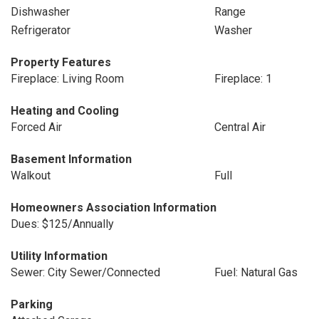
Dishwasher
Range
Refrigerator
Washer
Property Features
Fireplace: Living Room
Fireplace: 1
Heating and Cooling
Forced Air
Central Air
Basement Information
Walkout
Full
Homeowners Association Information
Dues: $125/Annually
Utility Information
Sewer: City Sewer/Connected
Fuel: Natural Gas
Parking