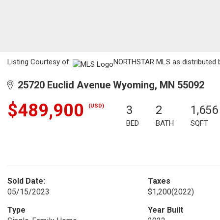
Listing Courtesy of:
NORTHSTAR MLS as distributed b
25720 Euclid Avenue Wyoming, MN 55092
$489,900
(USD)
3
2
1,656
BED
BATH
SQFT
Sold Date:
Taxes
05/15/2023
$1,200
(2022)
Type
Year Built