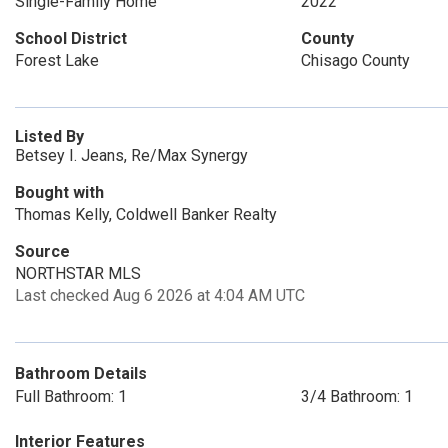
Single-Family Home
2022
School District
County
Forest Lake
Chisago County
Listed By
Betsey I. Jeans, Re/Max Synergy
Bought with
Thomas Kelly, Coldwell Banker Realty
Source
NORTHSTAR MLS
Last checked Aug 6 2026 at 4:04 AM UTC
Bathroom Details
Full Bathroom: 1
3/4 Bathroom: 1
Interior Features