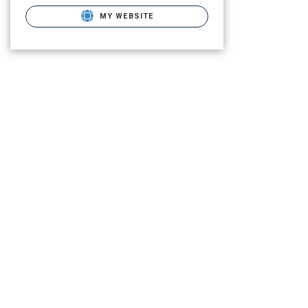
MY WEBSITE