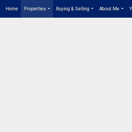
Home
Properties
Buying & Selling
About Me
Y
...
...
...