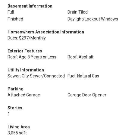
Basement Information
Full
Drain Tiled
Finished
Daylight/Lookout Windows
Homeowners Association Information
Dues: $297/Monthly
Exterior Features
Roof: Age 8 Years or Less
Roof: Asphalt
Utility Information
Sewer: City Sewer/Connected
Fuel: Natural Gas
Parking
Attached Garage
Garage Door Opener
Stories
1
Living Area
3,055 sqft