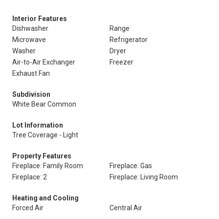
Interior Features
Dishwasher
Range
Microwave
Refrigerator
Washer
Dryer
Air-to-Air Exchanger
Freezer
Exhaust Fan
Subdivision
White Bear Common
Lot Information
Tree Coverage - Light
Property Features
Fireplace: Family Room
Fireplace: Gas
Fireplace: 2
Fireplace: Living Room
Heating and Cooling
Forced Air
Central Air