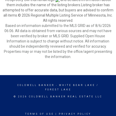
them includes the name of the listing brokers.Listing broker has
attempted to offer accurate data, but buyers are advised to confirm
all items.© 2026 Regional Multiple Listing Service of Minnesota, Inc.
All rights reserved.
Based on information submitted to the MLS GRID as of 8/6/2026
06:06. All data is obtained from various sources and may not have
been verified by broker or MLS GRID. Supplied Open House
Information is subject to change without notice. All information
should be independently reviewed and verified for accuracy.
Properties may or may not be listed by the office/agent presenting
the information.
COLDWELL BANKER
- WHITE BEAR LAKE /
FOREST LAKE
© 2026 COLDWELL BANKER REAL ESTATE LLC
TERMS OF USE
|
PRIVACY POLICY