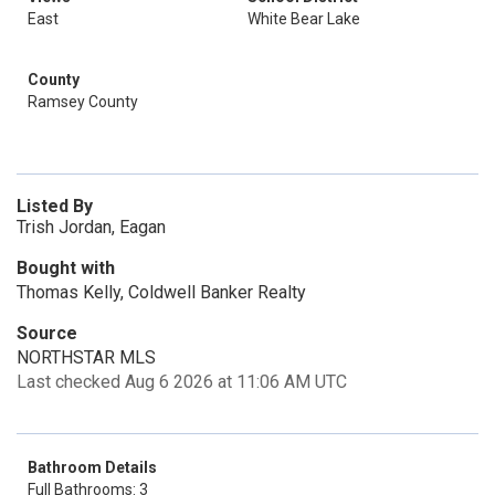
East
White Bear Lake
County
Ramsey County
Listed By
Trish Jordan, Eagan
Bought with
Thomas Kelly, Coldwell Banker Realty
Source
NORTHSTAR MLS
Last checked Aug 6 2026 at 11:06 AM UTC
Bathroom Details
Full Bathrooms: 3