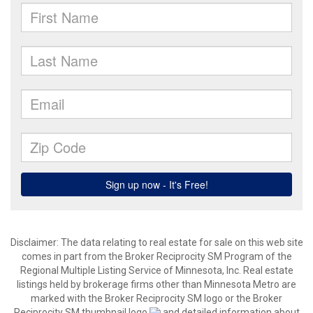
Disclaimer:
The data relating to real estate for sale on this web site
comes in part from the Broker Reciprocity SM Program of the
Regional Multiple Listing Service of Minnesota, Inc. Real estate
listings held by brokerage firms other than Minnesota Metro are
marked with the Broker Reciprocity SM logo or the Broker
Reciprocity SM thumbnail logo
and detailed information about