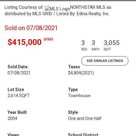
Listing Courtesy of:
NORTHSTAR MLS as
distributed by MLS GRID / Listed By: Edina Realty, Inc.
Sold on 07/08/2021
(USD)
$415,000
3
3
3,055
BED
BATH
SQFT
SEE SIMILAR LISTINGS
Sold Date:
Taxes
07/08/2021
$4,804
(2021)
Lot Size
Type
2,614 SQFT
Townhouse
Year Built
Style
2004
One and One Half
Views
School District