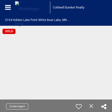
Coldwell Banker Realty
3
154 Hidden Lake Point White Bear Lake, MN 55110
SOLD
Contact agent