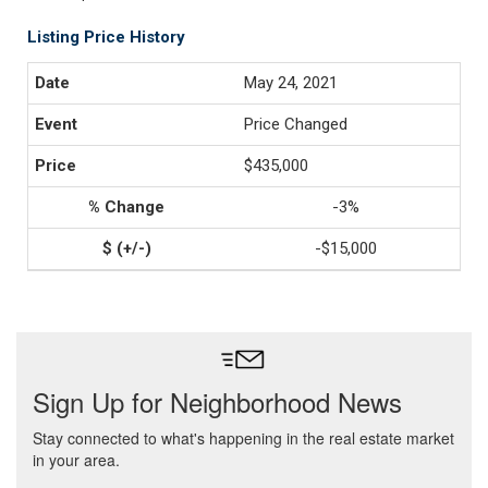
Listing Price History
May 24, 2021
Price Changed
$435,000
-3%
-$15,000