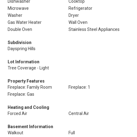
Dishwasher
Cooktop
Microwave
Refrigerator
Washer
Dryer
Gas Water Heater
Wall Oven
Double Oven
Stainless Steel Appliances
Subdivision
Dayspring Hills
Lot Information
Tree Coverage - Light
Property Features
Fireplace: Family Room
Fireplace: 1
Fireplace: Gas
Heating and Cooling
Forced Air
Central Air
Basement Information
Walkout
Full