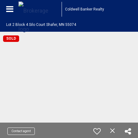
Coldwell Banker Realty
Lot 2 Block 4 Silo Court Shafer, MN 55074
SOLD
Contact agent