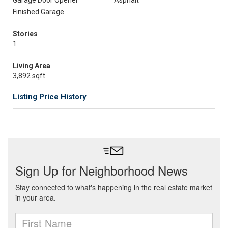
Garage Door Opener
Asphalt
Finished Garage
Stories
1
Living Area
3,892 sqft
Listing Price History