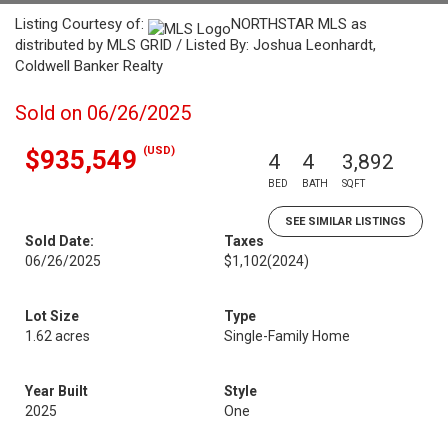
Listing Courtesy of:
NORTHSTAR MLS as
distributed by MLS GRID / Listed By: Joshua Leonhardt,
Coldwell Banker Realty
Sold on 06/26/2025
(USD)
$935,549
4
4
3,892
BED
BATH
SQFT
SEE SIMILAR LISTINGS
Sold Date:
Taxes
06/26/2025
$1,102
(2024)
Lot Size
Type
1.62 acres
Single-Family Home
Year Built
Style
2025
One