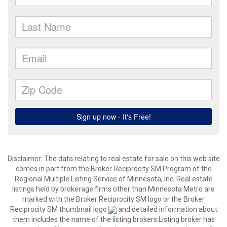
Disclaimer:
The data relating to real estate for sale on this web site
comes in part from the Broker Reciprocity SM Program of the
Regional Multiple Listing Service of Minnesota, Inc. Real estate
listings held by brokerage firms other than Minnesota Metro are
marked with the Broker Reciprocity SM logo or the Broker
Reciprocity SM thumbnail logo
and detailed information about
them includes the name of the listing brokers.Listing broker has