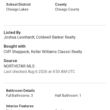
School District
County
Chisago Lakes
Chisago County
Listed By
Joshua Leonhardt, Coldwell Banker Realty
Bought with
Cliff Sheppeck, Keller Williams Classic Realty
Source
NORTHSTAR MLS
Last checked Aug 6 2026 at 4:50 AM UTC
Bathroom Details
Full Bathrooms: 3
Half Bathroom: 1
Interior Features