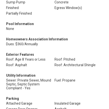
Sump Pump
Concrete
Finished
Egress Window(s)
Partially Finished
Pool Information
None
Homeowners Association Information
Dues: $360/Annually
Exterior Features
Roof: Age 8 Years or Less
Roof: Pitched
Roof: Asphalt
Roof: Architectural Shingle
Utility Information
Sewer: Private Sewer, Mound
Fuel: Propane
Septic, Septic System
Compliant - Yes
Parking
Attached Garage
Insulated Garage