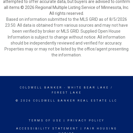
attempted to offer accurate data, but buyers are advised to confirm
all items.© 2026 Regional Multiple Listing Service of Minnesota, Inc.
All rights reserved.
Based on information submitted to the MLS GRID as of 8/5/2026
23:50. All data is obtained from various sources and may not have
been verified by broker or MLS GRID. Supplied Open House
Information is subject to change without notice. All information
should be independently reviewed and verified for accuracy.
Properties may or may not be listed by the office/agent presenting
the information.
COLDWELL BANKER
- WHITE BEAR LAKE /
FOREST LAKE
© 2026 COLDWELL BANKER REAL ESTATE LLC
TERMS OF USE
|
PRIVACY POLICY
ACCESSIBILITY STATEMENT
|
FAIR HOUSING